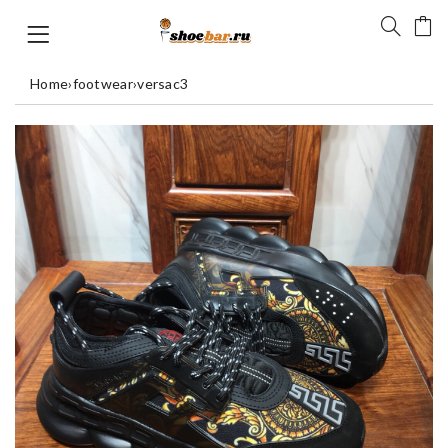
Home
›
footwear
›
versac3