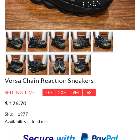
Versa Chain Reaction Sneakers
SELLING TIME:
0
D
20
H
9
M
4
S
$ 176.70
Sku:
1977
Availability:
in stock