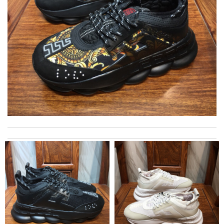
International fast shipping, can't express how good the service
and packaging was. Review by
Manfred
Everything I get from here is always great and on time even
sometimes earlier which is better!! Review by
July
Top-notch! Review by
Timeothee
The product was exactly as it appeared on the website and was
in perfect condition. Delivery was also very quick! Review by
Juien