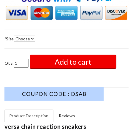
*
Size
Add to cart
Qty:
COUPON CODE : DSAB
Product Description
Reviews
versa chain reaction sneakers