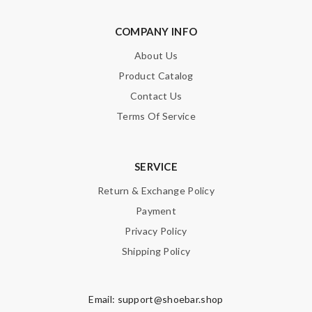
Enter result
COMPANY INFO
About Us
SUBMIT
Product Catalog
Contact Us
Terms Of Service
SERVICE
Return & Exchange Policy
Payment
Privacy Policy
Shipping Policy
Email:
support@shoebar.shop