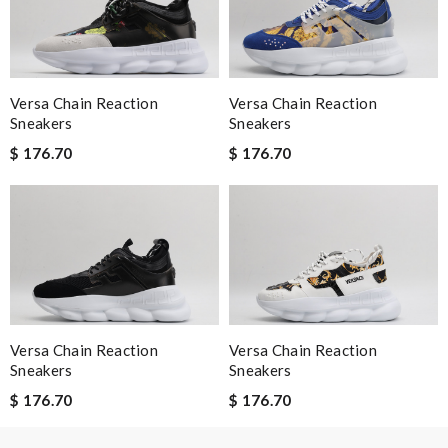
I have only received 2 of my 3 items so far. The shirt from Luisa
World from Greece has yet to arrive. Review by
Guest
Versa Chain Reaction
Versa Chain Reaction
Nick Name
Sneakers
Sneakers
$ 176.70
$ 176.70
Email Address
Leave message
Versa Chain Reaction
Versa Chain Reaction
Sneakers
Sneakers
$ 176.70
$ 176.70
Note:
HTML is not translated!