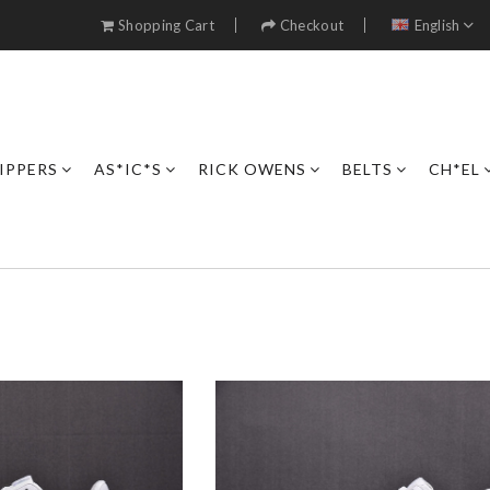
Shopping Cart
Checkout
English
IPPERS
AS*IC*S
RICK OWENS
BELTS
CH*EL