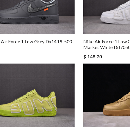
 Air Force 1 Low Grey Dx1419-500
Nike Air Force 1 Low C
Market White Dd705
$ 148.20