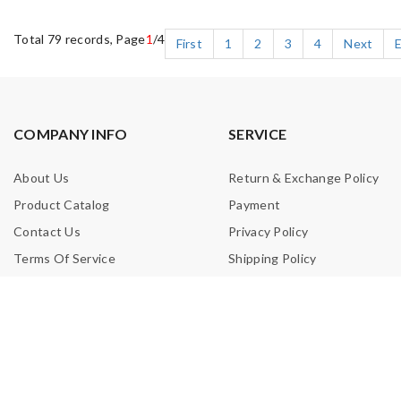
Total 79 records, Page
1
/4
First
1
2
3
4
Next
COMPANY INFO
SERVICE
About Us
Return & Exchange Policy
Product Catalog
Payment
Contact Us
Privacy Policy
Terms Of Service
Shipping Policy