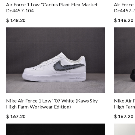
Air Force 1 Low "cactus Plant Flea Market
Air Force
Dc4457-104
Dc4457-
$ 148.20
$ 148.20
Nike Air Force 1 Low ''07 White (kaws Sky
Nike Air 
High Farm Workwear Edition)
High Far
$ 167.20
$ 167.20