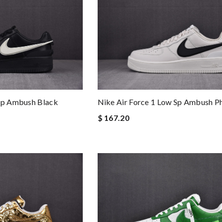
 Sp Ambush Black
Nike Air Force 1 Low Sp Ambush 
$ 167.20