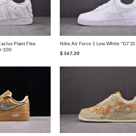
actus Plant Flea
Nike Air Force 1 Low White ''07 
0-100
$ 167.20