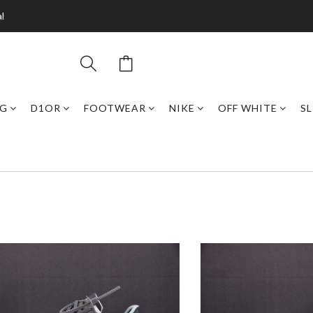
l
NG
D1OR
FOOTWEAR
NIKE
OFF WHITE
SL