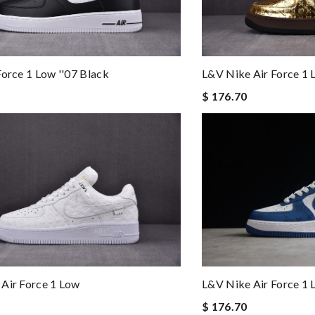
Force 1 Low ''07 Black
L&v Nike Air Force 1
$ 176.70
L&v Nike Air Force 1
Air Force 1 Low
$ 176.70