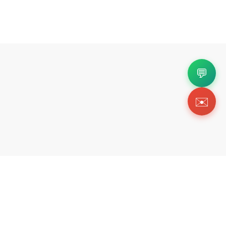
💬
✉️
Copyright 2026 © Https://shoebar.shop. All Righ