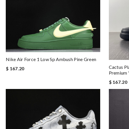
Nike Air Force 1 Low Sp Ambush Pine Green
Cactus Pl
$ 167.20
Premium '
$ 167.20