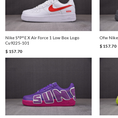
Nike S*p*e X Air Force 1 Low Box Logo
Ofw Nike
Cu9225-101
$ 157.70
$ 157.70