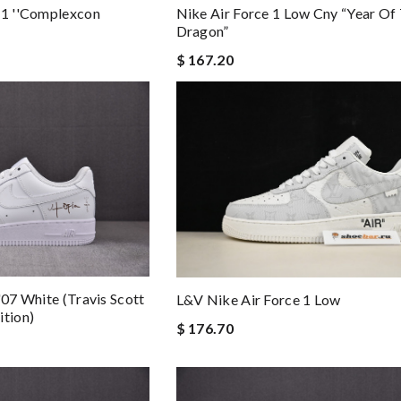
 1 ''complexcon
Nike Air Force 1 Low Cny “year Of
Dragon”
$ 167.20
'07 White (travis Scott
L&v Nike Air Force 1 Low
ition)
$ 176.70