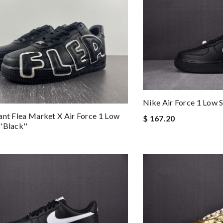
Nike Air Force 1 Low
ant Flea Market X Air Force 1 Low
$ 167.20
'black''