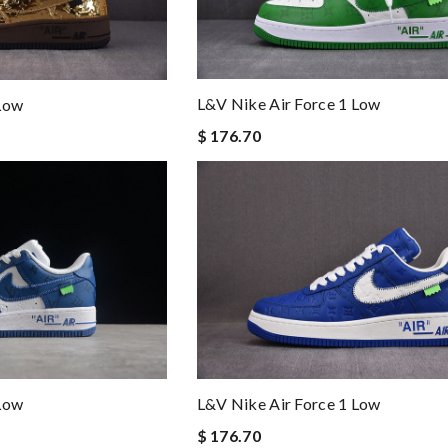
L&v Nike Air Force 1 Low
 Low
$ 176.70
 Low
L&v Nike Air Force 1 Low
$ 176.70