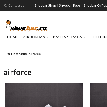
Shoebar Shop | Shoebar Reps | Shoebar Officia
Contact us
HOME
AIR JORDAN
BA*LEN*CIA*GA
CLOTHI
Home
›
nike
›
airforce
airforce