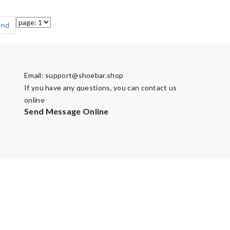
End
Email:
support@shoebar.shop
If you have any questions, you can contact us
online
Send Message Online