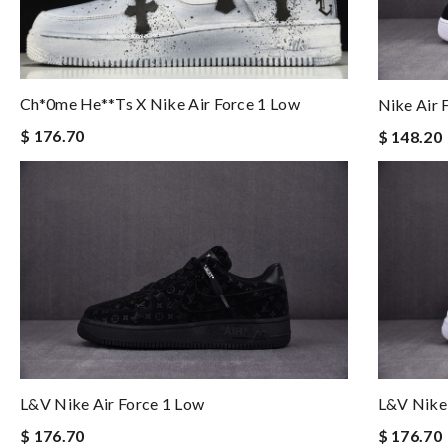
Ch*0me He**ts X Nike Air Force 1 Low
Nike Air 
$ 176.70
$ 148.20
L&v Nike Air Force 1 Low
L&v Nike 
$ 176.70
$ 176.70