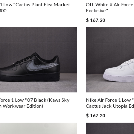
Off-White X Air Force
 1 Low "cactus Plant Flea Market
Exclusive''
300
$ 167.20
Force 1 Low ''07 Black (kaws Sky
Nike Air Force 1 Low '
m Workwear Edition)
Cactus Jack Utopia Ed
$ 167.20