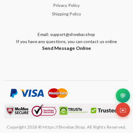
Privacy Policy
Shipping Policy
Email:
support@shoebar.shop
If you have any questions, you can contact us online
Send Message Online
💬
✉️
Copyright 2026 © Https://shoebar.shop. All Rights Reserved.