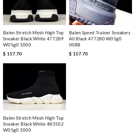
Balen Stretch Mesh High Top
Balen Speed Trainer Sneakers
Sneaker Black White 477289
All Black 477280 W05g0
W05g0 1000
0088
$ 157.70
$ 157.70
Balen Stretch Mesh High Top
Sneaker Black White 483502
W05g0 1000