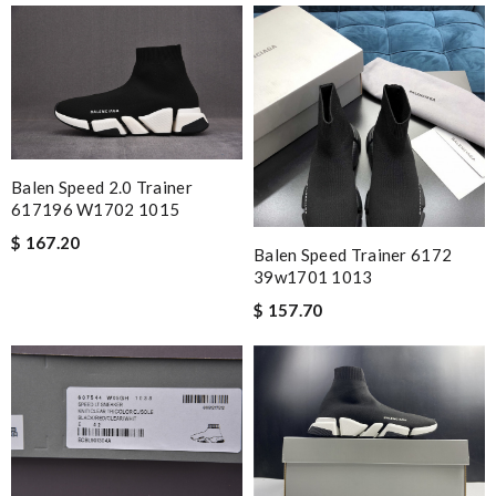
Balen Speed 2.0 Trainer
617196 W1702 1015
$ 167.20
Balen Speed Trainer 6172
39w1701 1013
$ 157.70