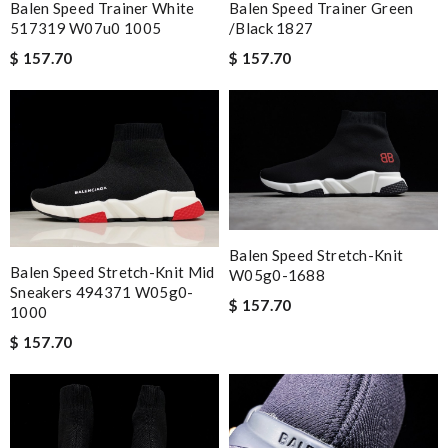
Balen Speed Trainer White
Balen Speed Trainer Green
517319 W07u0 1005
/black 1827
$ 157.70
$ 157.70
Balen Speed Stretch-Knit
Balen Speed Stretch-Knit Mid
W05g0-1688
Sneakers 494371 W05g0-
$ 157.70
1000
$ 157.70