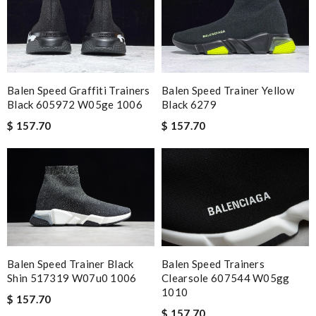
Balen Speed Graffiti Trainers
Balen Speed Trainer Yellow
Black 605972 W05ge 1006
Black 6279
$ 157.70
$ 157.70
Balen Speed Trainer Black
Balen Speed Trainers
Shin 517319 W07u0 1006
Clearsole 607544 W05gg
1010
$ 157.70
$ 157.70