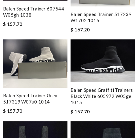
Balen Speed Trainer 607544
Balen Speed Trainer 517239
W05gh 1038
W1702 1015
$ 157.70
$ 167.20
Balen Speed Graffiti Trainers
Balen Speed Trainer Grey
Black White 605972 W05ge
517319 W07u0 1014
1015
$ 157.70
$ 157.70