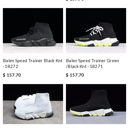
Balen Speed Trainer Black Knt
Balen Speed Trainer Green
-18272
/black Knt -18271
$ 157.70
$ 157.70