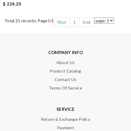
$ 224.20
Total 21 records, Page
1
/1
First
1
End
COMPANY INFO
About Us
Product Catalog
Contact Us
Terms Of Service
SERVICE
Return & Exchange Policy
Payment