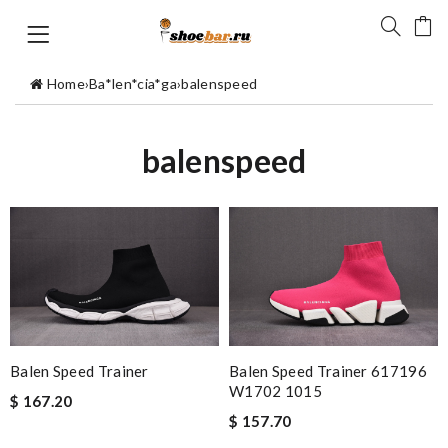
Home
›
Ba*len*cia*ga
›
balenspeed
balenspeed
Balen Speed Trainer
Balen Speed Trainer 617196
W1702 1015
$ 167.20
$ 157.70