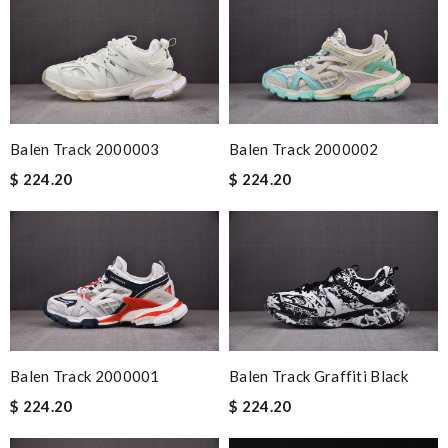
Balen Track 2000003
Balen Track 2000002
$ 224.20
$ 224.20
Balen Track 2000001
Balen Track Graffiti Black
$ 224.20
$ 224.20