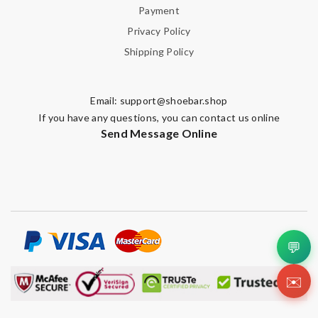
Payment
Privacy Policy
Shipping Policy
Email:
support@shoebar.shop
If you have any questions, you can contact us online
Send Message Online
💬
✉️