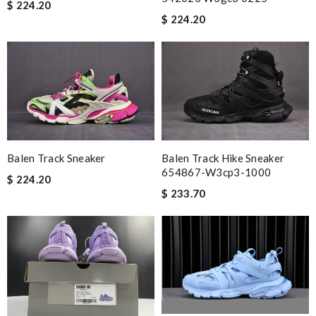
$ 224.20
$ 224.20
Balen Track Sneaker
Balen Track Hike Sneaker
654867-W3cp3-1000
$ 224.20
$ 233.70