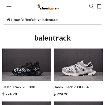
Home
›
Ba*len*cia*ga
›
balentrack
balentrack
Balen Track 2000005
Balen Track 2000004
$ 224.20
$ 224.20