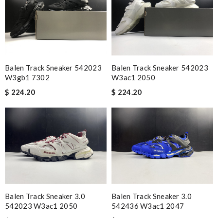
Balen Track Sneaker 542023
Balen Track Sneaker 542023
W3gb1 7302
W3ac1 2050
$ 224.20
$ 224.20
Balen Track Sneaker 3.0
Balen Track Sneaker 3.0
542023 W3ac1 2050
542436 W3ac1 2047