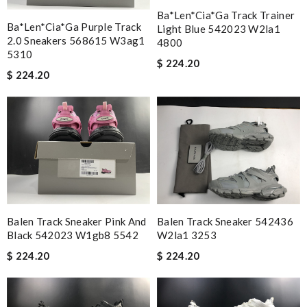
Ba*len*cia*ga Track Trainer
Ba*len*cia*ga Purple Track
Light Blue 542023 W2la1
2.0 Sneakers 568615 W3ag1
4800
5310
$ 224.20
$ 224.20
Balen Track Sneaker Pink And
Balen Track Sneaker 542436
Black 542023 W1gb8 5542
W2la1 3253
$ 224.20
$ 224.20