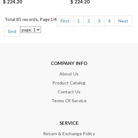
$ 224.20
$ 224.20
Total 85 records, Page
1
/4
First
1
2
3
4
Next
End
COMPANY INFO
About Us
Product Catalog
Contact Us
Terms Of Service
SERVICE
Return & Exchange Policy