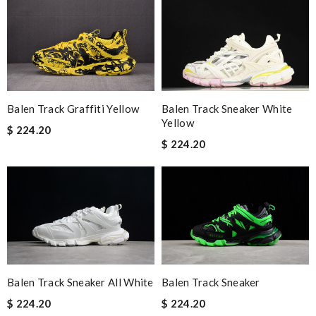
Balen Track Sneaker White
Balen Track Graffiti Yellow
Yellow
$ 224.20
$ 224.20
Balen Track Sneaker All White
Balen Track Sneaker
$ 224.20
$ 224.20