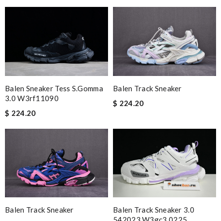
Balen Sneaker Tess S.gomma
Balen Track Sneaker
3.0 W3rf11090
$ 224.20
$ 224.20
Balen Track Sneaker
Balen Track Sneaker 3.0
542023 W3gc3 0225