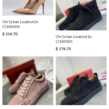
Chr1stian Loubout1n
Cl100004
$ 214.70
Chr1stian Loubout1n
Cl100001
$ 176.70