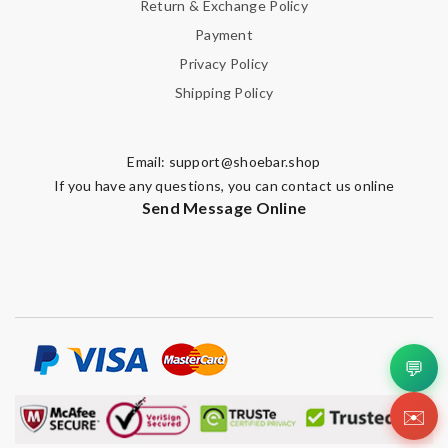
Return & Exchange Policy
Payment
Privacy Policy
Shipping Policy
Email:
support@shoebar.shop
If you have any questions, you can contact us online
Send Message Online
💬
✉️