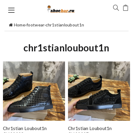
Home
›
footwear
›
chr1stianloubout1n
chr1stianloubout1n
Chr1stian Loubout1n
Chr1stian Loubout1n