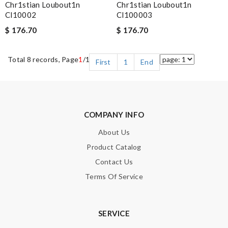
Chr1stian Loubout1n
Chr1stian Loubout1n
Cl10002
Cl100003
$ 176.70
$ 176.70
Total 8 records, Page
1
/1
First
1
End
COMPANY INFO
About Us
Product Catalog
Contact Us
Terms Of Service
SERVICE