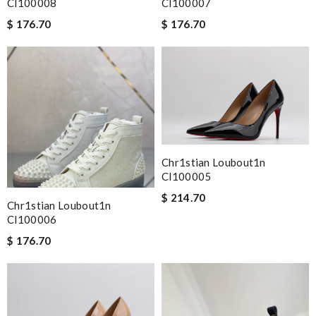
Cl100008
Cl100007
$ 176.70
$ 176.70
Chr1stian Loubout1n
Cl100005
$ 214.70
Chr1stian Loubout1n
Cl100006
$ 176.70