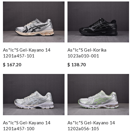
As*ic*s Gel-Kayano 14
As*ic*s Gel-Korika
1201a457-101
1023a010-001
$ 167.20
$ 138.70
As*ic*s Gel-Kayano 14
As*ic*s Gel-Kayano 14
1201a457-100
1202a056-105