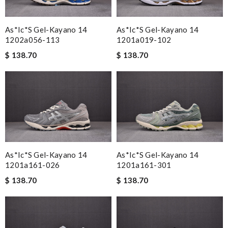
As*ic*s Gel-Kayano 14
As*ic*s Gel-Kayano 14
1202a056-113
1201a019-102
$ 138.70
$ 138.70
As*ic*s Gel-Kayano 14
As*ic*s Gel-Kayano 14
1201a161-026
1201a161-301
$ 138.70
$ 138.70