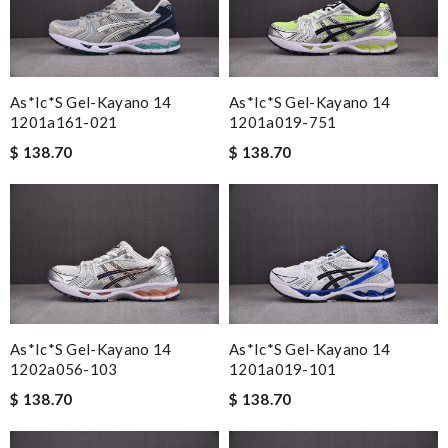
As*ic*s Gel-Kayano 14
As*ic*s Gel-Kayano 14
1201a161-021
1201a019-751
$ 138.70
$ 138.70
As*ic*s Gel-Kayano 14
As*ic*s Gel-Kayano 14
1202a056-103
1201a019-101
$ 138.70
$ 138.70