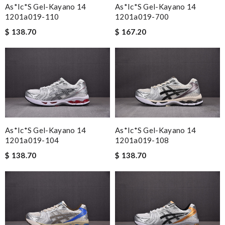
As*ic*s Gel-Kayano 14
As*ic*s Gel-Kayano 14
1201a019-110
1201a019-700
$ 138.70
$ 167.20
As*ic*s Gel-Kayano 14
As*ic*s Gel-Kayano 14
1201a019-104
1201a019-108
$ 138.70
$ 138.70