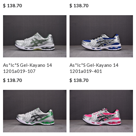
$ 138.70
$ 138.70
As*ic*s Gel-Kayano 14
As*ic*s Gel-Kayano 14
1201a019-107
1201a019-401
$ 138.70
$ 138.70