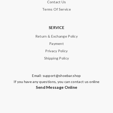
Contact Us
Terms Of Service
SERVICE
Return & Exchange Policy
Payment
Privacy Policy
Shipping Policy
Email:
support@shoebar.shop
If you have any questions, you can contact us online
Send Message Online