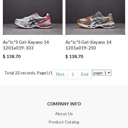
As*ic*s Gel-Kayano 14
As*ic*s Gel-Kayano 14
1201a019-103
1201a019-250
$ 138.70
$ 138.70
Total 22 records, Page
1
/1
First
1
End
COMPANY INFO
About Us
Product Catalog