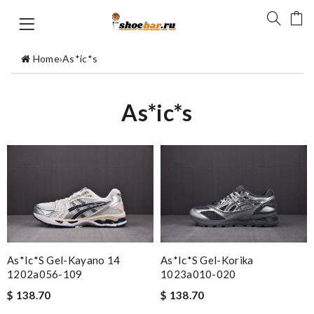
Home
›
As*ic*s
As*ic*s
As*ic*s Gel-Kayano 14
As*ic*s Gel-Korika
1202a056-109
1023a010-020
$ 138.70
$ 138.70